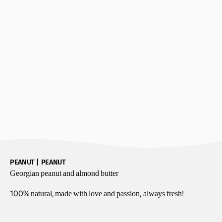
PEANUT | PEANUT
Georgian peanut and almond butter
100% natural, made
with love and passion,
always fresh!